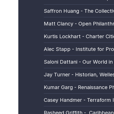
Saffron Huang - The Collectiv
Matt Clancy - Open Philanth
Kurtis Lockhart - Charter Citi
Alec Stapp - Institute for Pro
Saloni Dattani - Our World in
Jay Turner - Historian, Welles
Kumar Garg - Renaissance Ph
Casey Handmer - Terraform I
Rasheed Griffith -  
Caribbean 