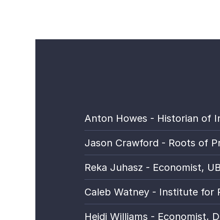
Anton Howes - Historian of I
Jason Crawford - Roots of P
Reka Juhasz - Economist, UBC;
Caleb Watney - Institute for 
Heidi Williams - Economist, 