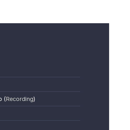
p (
Recording
)