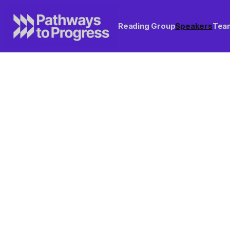
Reading Group
Speakers
Tea
Want to host a speake