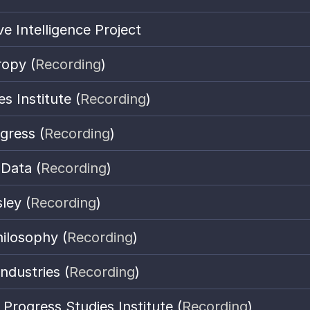
e Intelligence Project
ropy (
Recording
)
es Institute (
Recording
)
gress (
Recording
)
 Data (
Recording
)
ley (
Recording
)
ilosophy (
Recording
)
ndustries (
Recording
)
Progress Studies Institute
 (
Recording
)