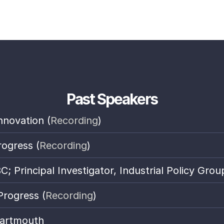
Past Speakers
nnovation (
Recording
)
rogress (
Recording
)
 Principal Investigator, Industrial Policy Grou
Progress (
Recording
)
Dartmouth